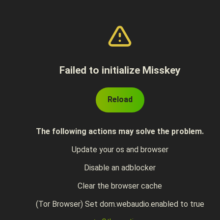
Failed to initialize Misskey
Reload
The following actions may solve the problem.
Update your os and browser
Disable an adblocker
Clear the browser cache
(Tor Browser) Set dom.webaudio.enabled to true