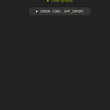
Other options
ERROR CODE: APP_IMPORT